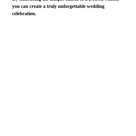
you can create a truly unforgettable wedding 
celebration.