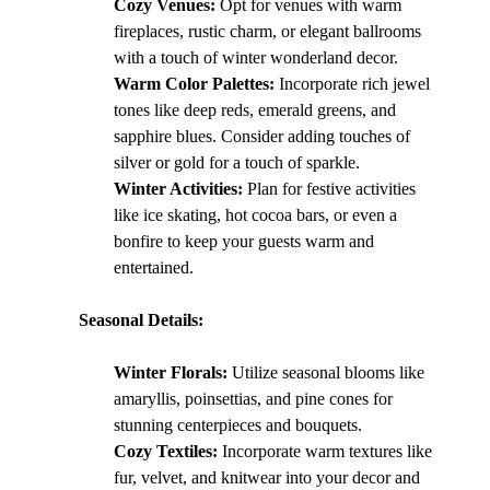
Cozy Venues:
 Opt for venues with warm 
fireplaces, rustic charm, or elegant ballrooms 
with a touch of winter wonderland decor.
Warm Color Palettes:
 Incorporate rich jewel 
tones like deep reds, emerald greens, and 
sapphire blues. Consider adding touches of 
silver or gold for a touch of sparkle.
Winter Activities:
 Plan for festive activities 
like ice skating, hot cocoa bars, or even a 
bonfire to keep your guests warm and 
entertained.
Seasonal Details:
Winter Florals:
 Utilize seasonal blooms like 
amaryllis, poinsettias, and pine cones for 
stunning centerpieces and bouquets.
Cozy Textiles:
 Incorporate warm textures like 
fur, velvet, and knitwear into your decor and 