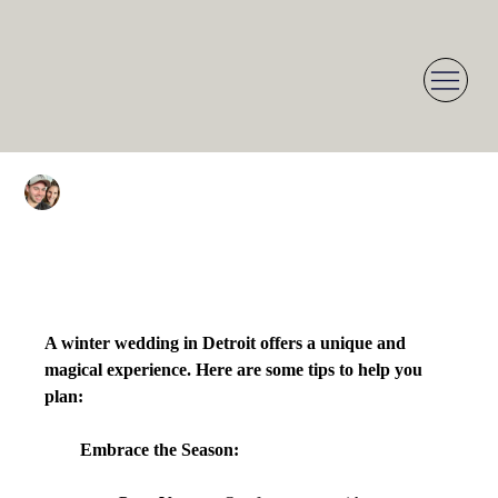
Dean Herzoff
Jan 11, 2025
1 min read
Planning Your Detroit
Winter Wedding: Tips &
Inspiration
A winter wedding in Detroit offers a unique and 
magical experience. Here are some tips to help you 
plan:
Embrace the Season: