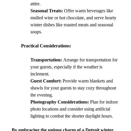
attire.
Seasonal Treats:
 Offer warm beverages like 
mulled wine or hot chocolate, and serve hearty 
winter dishes like roasted meats and seasonal 
soups.
Practical Considerations:
Transportation:
 Arrange for transportation for 
your guests, especially if the weather is 
inclement.
Guest Comfort:
 Provide warm blankets and 
shawls for your guests to stay cozy throughout 
the evening.
Photography Considerations:
 Plan for indoor 
photo locations and consider using artificial 
lighting to combat the shorter daylight hours.
By embracing the unique charm of a Detroit winter, 