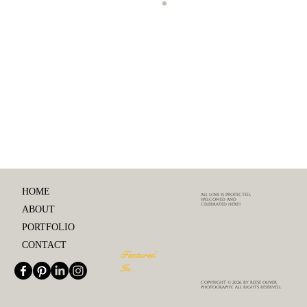
Comments
Write a comment...
Engagement Photo Shoot Tips:
How to Relax and Have Fun
HOME
ALL love is protected,
welcomed and
celebrated here!!
ABOUT
PORTFOLIO
CONTACT
Featured
In...
Copyright © 2026 by Reese Oliver
Photography. All rights reserved.