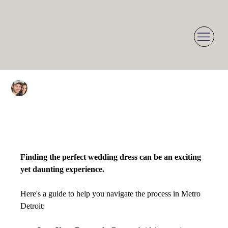
Dean Herzoff
Jan 11, 2025
1 min read
Choosing the Perfect
Wedding Dress in Metro
Detroit: A Guide
Finding the perfect wedding dress can be an exciting 
yet daunting experience. 
Here's a guide to help you navigate the process in Metro 
Detroit: