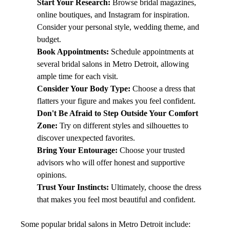
Start Your Research:
 Browse bridal magazines, 
online boutiques, and Instagram for inspiration. 
Consider your personal style, wedding theme, and 
budget.
Book Appointments:
 Schedule appointments at 
several bridal salons in Metro Detroit, allowing 
ample time for each visit.
Consider Your Body Type:
 Choose a dress that 
flatters your figure and makes you feel confident.
Don't Be Afraid to Step Outside Your Comfort 
Zone:
 Try on different styles and silhouettes to 
discover unexpected favorites.
Bring Your Entourage:
 Choose your trusted 
advisors who will offer honest and supportive 
opinions.
Trust Your Instincts:
 Ultimately, choose the dress 
that makes you feel most beautiful and confident.
Some popular bridal salons in Metro Detroit include: