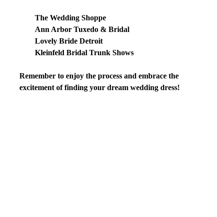
The Wedding Shoppe
Ann Arbor Tuxedo & Bridal
Lovely Bride Detroit
Kleinfeld Bridal Trunk Shows
Remember to enjoy the process and embrace the 
excitement of finding your dream wedding dress!